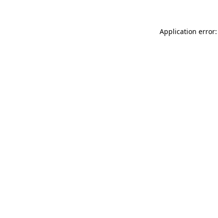
Application error