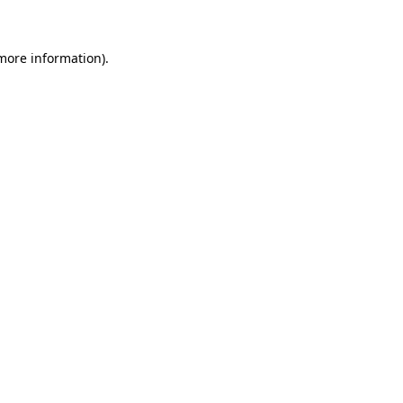
 more information)
.