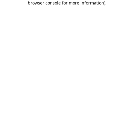
browser console for more information)
.