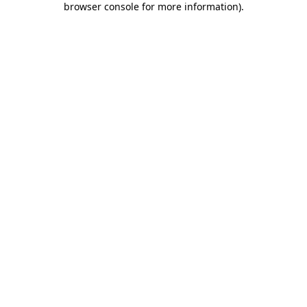
browser console for more information)
.