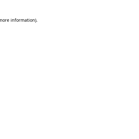
 more information)
.