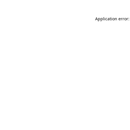
Application error