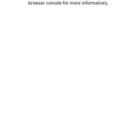
browser console for more information)
.