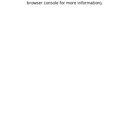
browser console for more information)
.