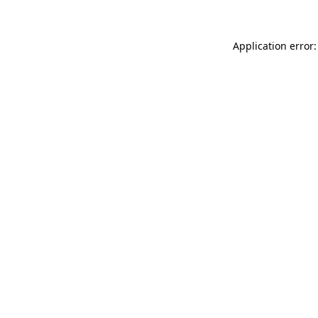
Application error