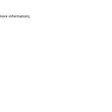
 more information)
.