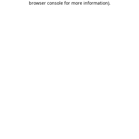
browser console for more information)
.