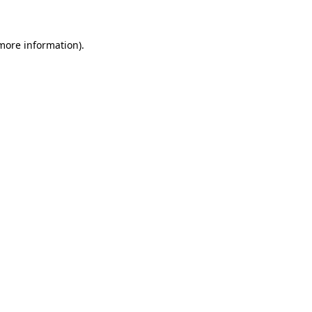
 more information)
.