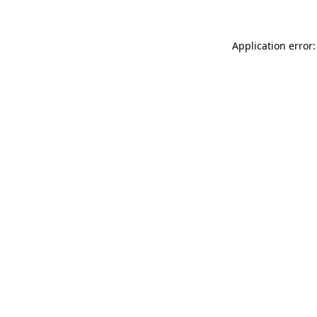
Application error