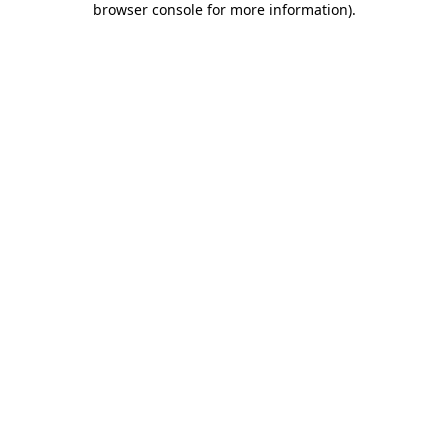
browser console for more information)
.