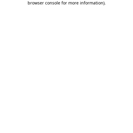
browser console for more information)
.