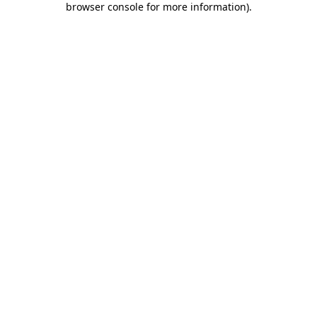
browser console for more information)
.