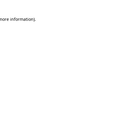
 more information)
.