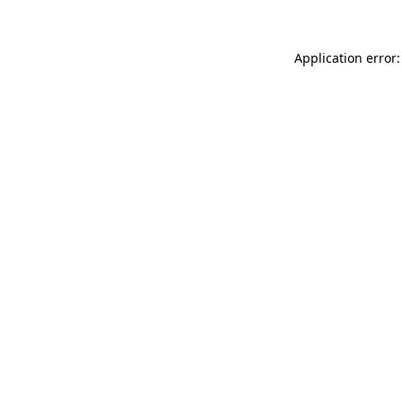
Application error