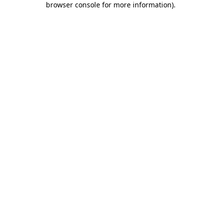
browser console for more information)
.