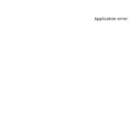
Application error