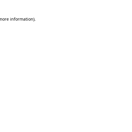
 more information)
.