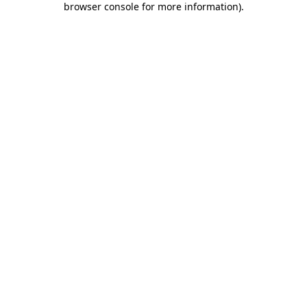
browser console for more information)
.