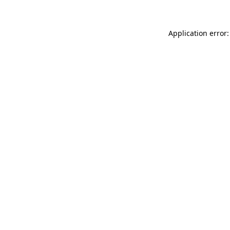
Application error