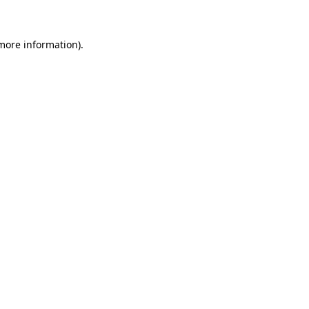
 more information)
.