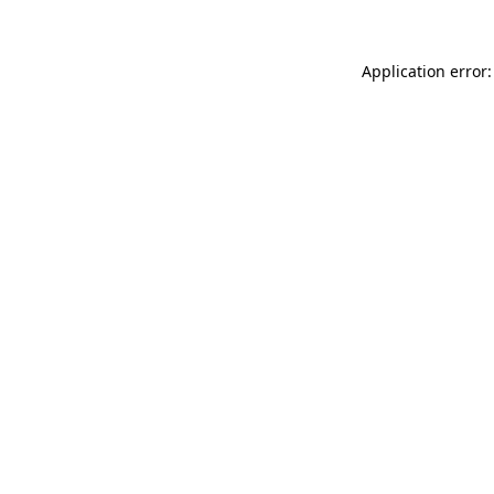
Application error