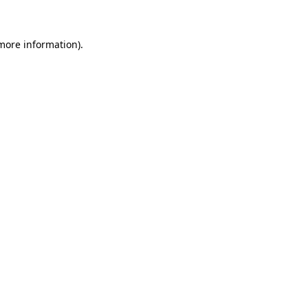
 more information)
.