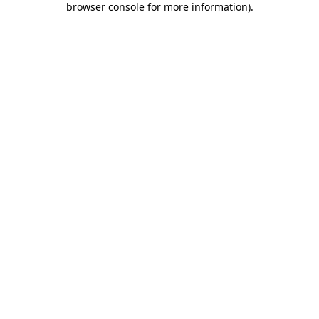
browser console for more information)
.