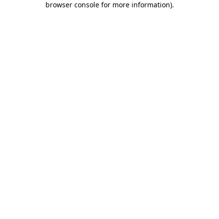
browser console for more information)
.