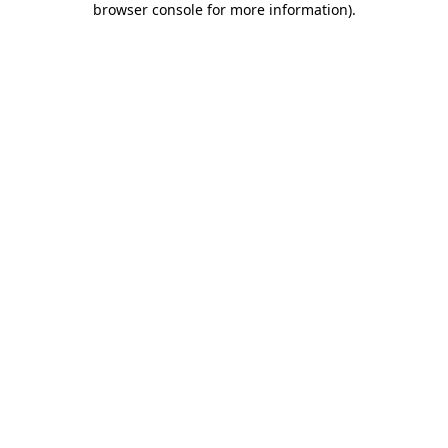
browser console for more information)
.