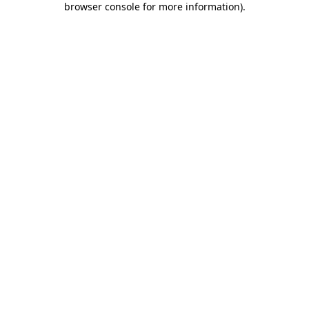
browser console for more information)
.