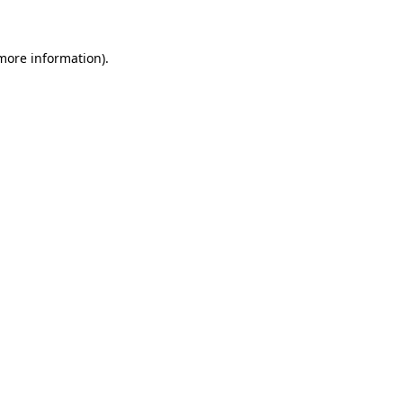
 more information)
.