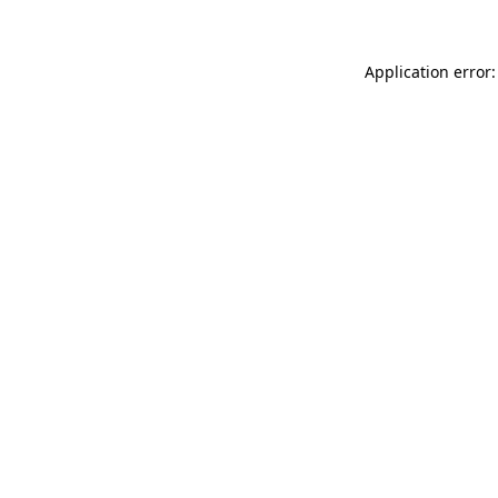
Application error