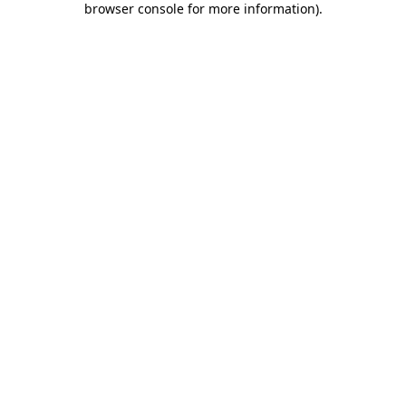
browser console for more information)
.