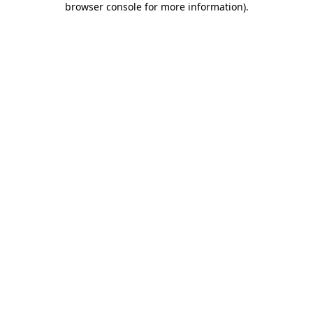
browser console for more information)
.