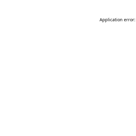
Application error