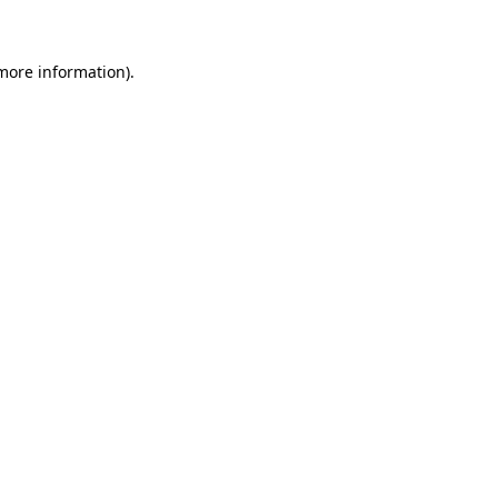
 more information)
.