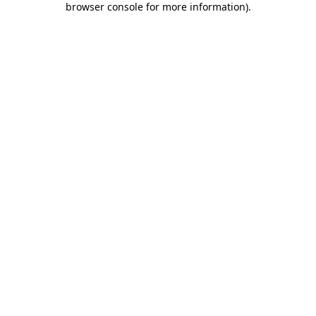
browser console for more information)
.