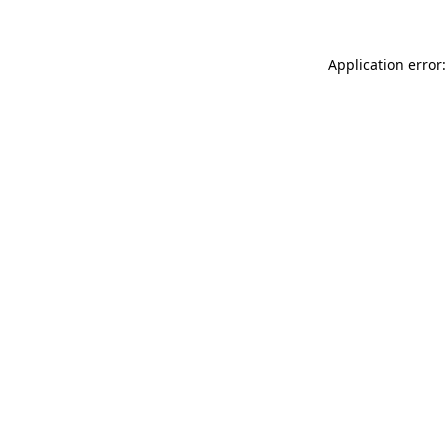
Application error