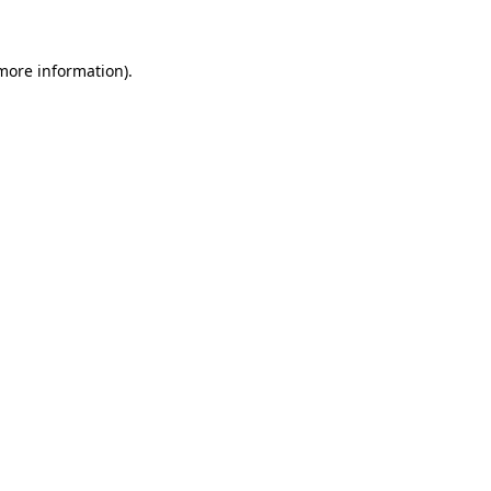
 more information)
.