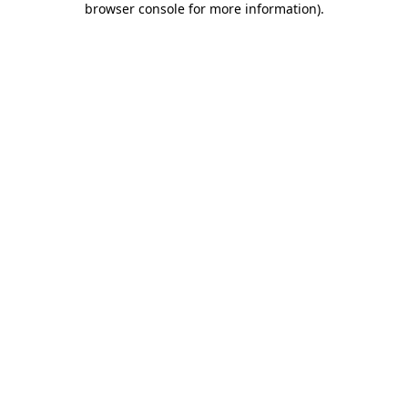
browser console for more information)
.