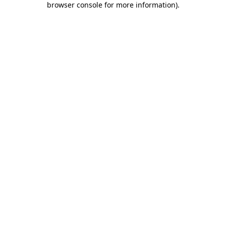
browser console for more information)
.