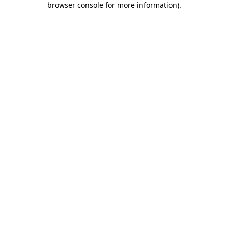
browser console for more information)
.