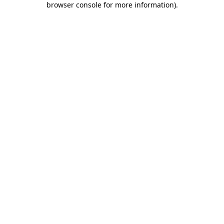
browser console for more information)
.