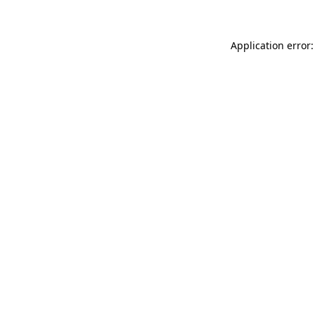
Application error