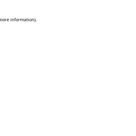
 more information)
.