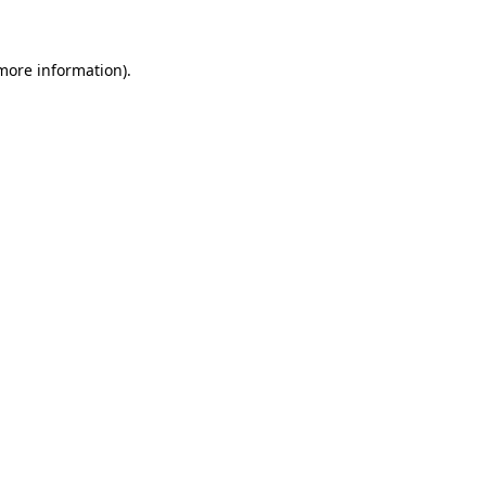
 more information)
.