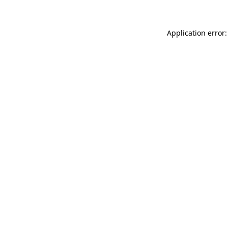
Application error