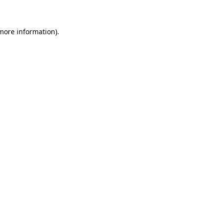
 more information)
.