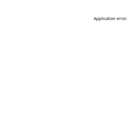
Application error