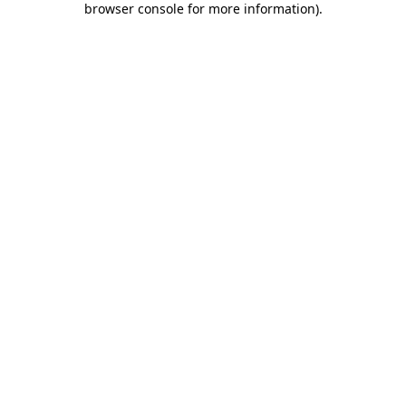
browser console for more information)
.