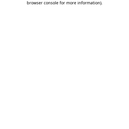
browser console for more information)
.