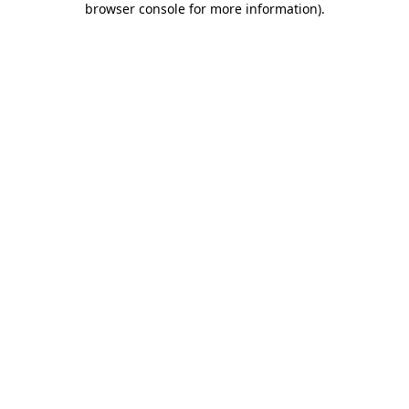
browser console for more information)
.