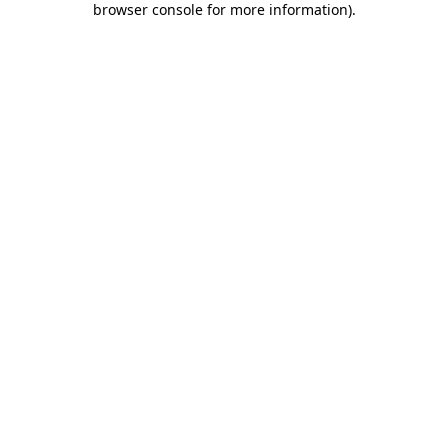
browser console for more information)
.