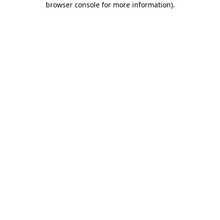
browser console for more information)
.