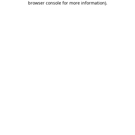
browser console for more information)
.