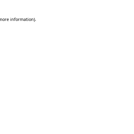
 more information)
.