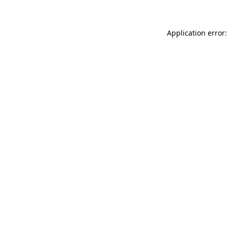
Application error