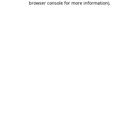
browser console for more information)
.