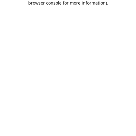
browser console for more information)
.