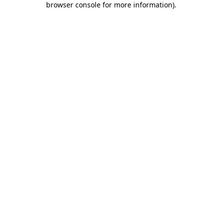
browser console for more information)
.