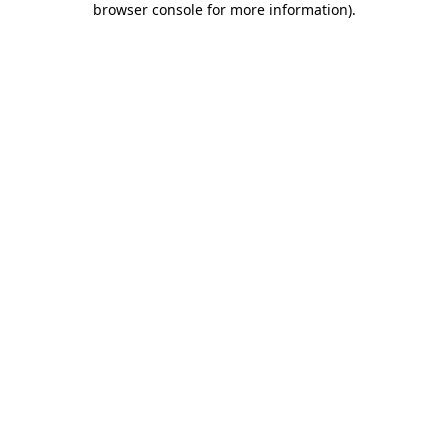
browser console for more information)
.