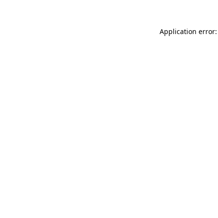
Application error