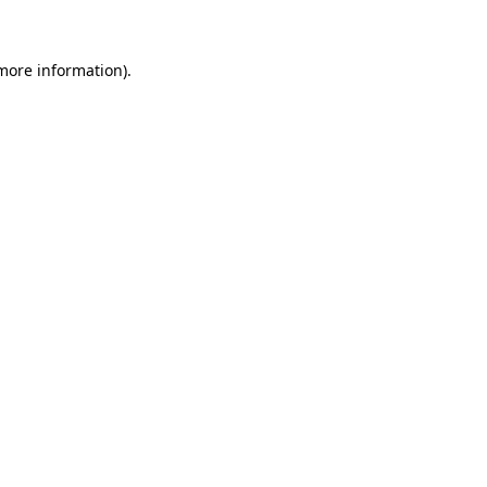
 more information)
.