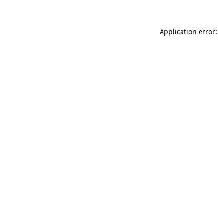
Application error