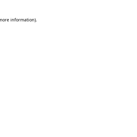
 more information)
.