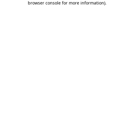
browser console for more information)
.