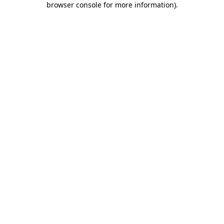
browser console for more information)
.